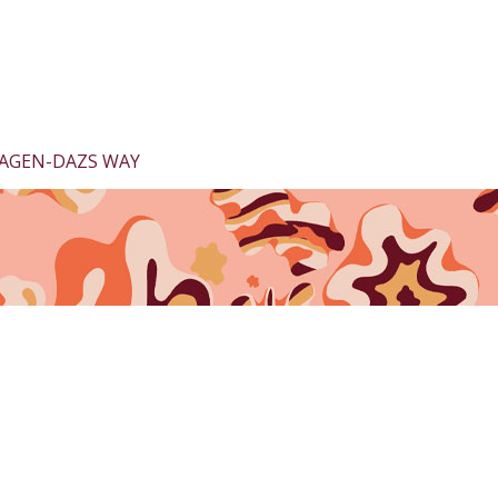
AGEN-DAZS WAY