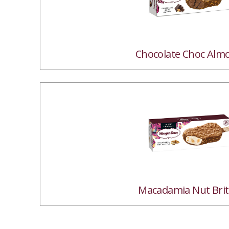
Chocolate Choc Alm
Macadamia Nut Brit