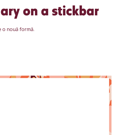
ary on a stickbar
e o nouă formă.