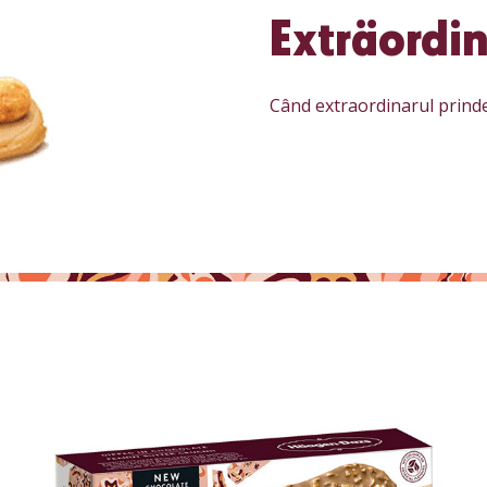
Exträordin
Când extraordinarul prind