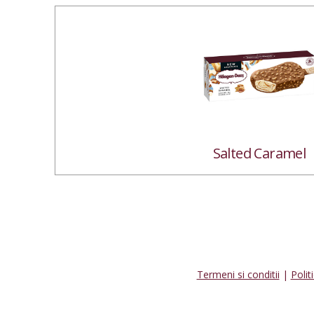
Salted Caramel
Termeni si conditii
|
Polit