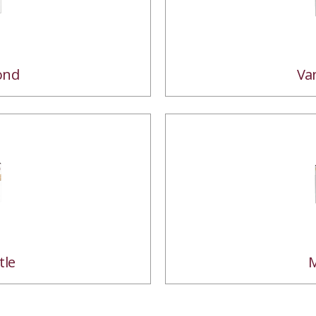
ond
Va
tle
M