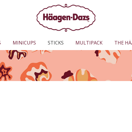
S
MINICUPS
STICKS
MULTIPACK
THE HÄ