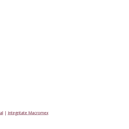
al
|
Integritate Macromex