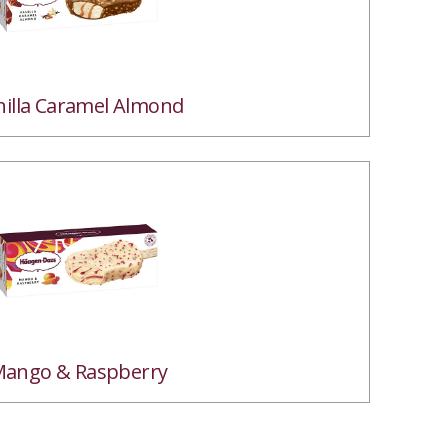
nilla Caramel Almond
ango & Raspberry