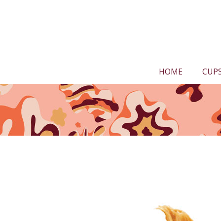
HOME
CUP