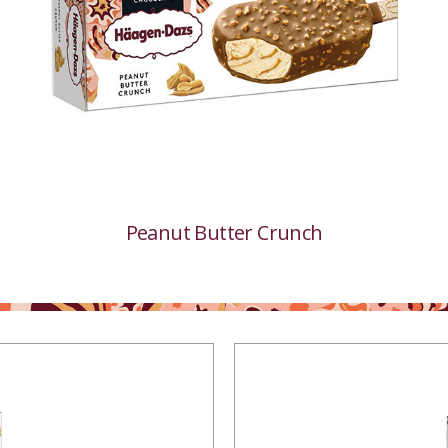
Peanut Butter Crunch