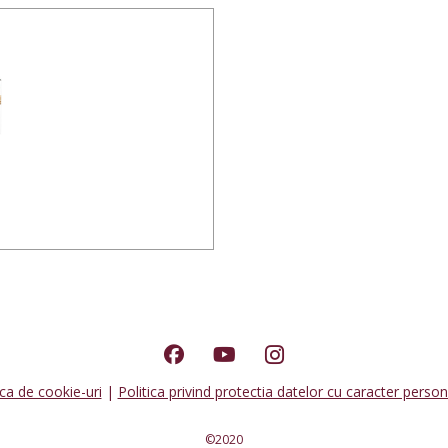
ica de cookie-uri
|
Politica privind protectia datelor cu caracter person
©2020